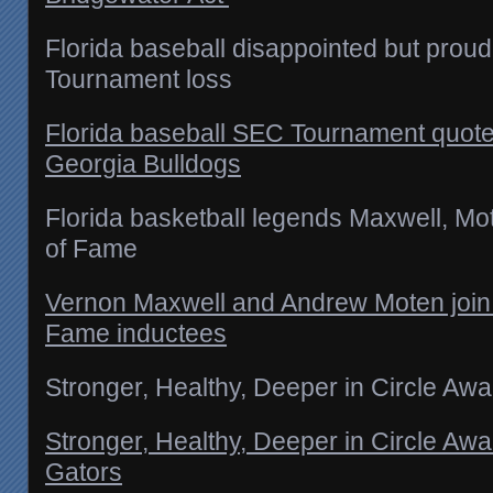
Florida baseball disappointed but proud
Tournament loss
Florida baseball SEC Tournament quotes
Georgia Bulldogs
Florida basketball legends Maxwell, Mo
of Fame
Vernon Maxwell and Andrew Moten join li
Fame inductees
Stronger, Healthy, Deeper in Circle Awai
Stronger, Healthy, Deeper in Circle Awai
Gators