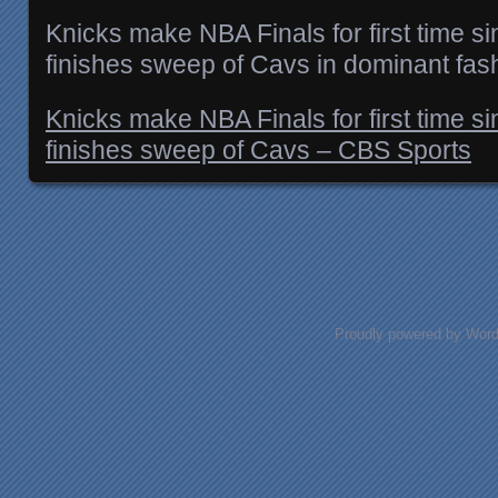
Knicks make NBA Finals for first time 
finishes sweep of Cavs in dominant fas
Knicks make NBA Finals for first time 
finishes sweep of Cavs – CBS Sports
Posts navigation
Proudly powered by Wor