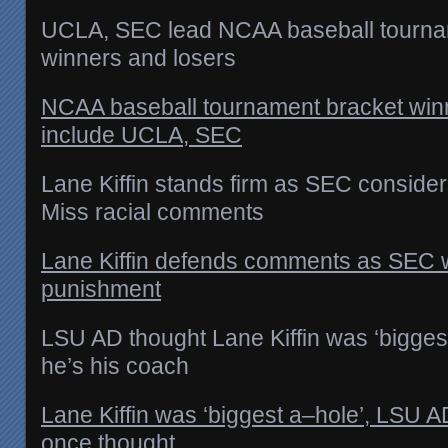
UCLA, SEC lead NCAA baseball tourna
winners and losers
NCAA baseball tournament bracket win
include UCLA, SEC
Lane Kiffin stands firm as SEC conside
Miss racial comments
Lane Kiffin defends comments as SEC w
punishment
LSU AD thought Lane Kiffin was ‘biggest
he’s his coach
Lane Kiffin was ‘biggest a–hole’, LSU 
once thought