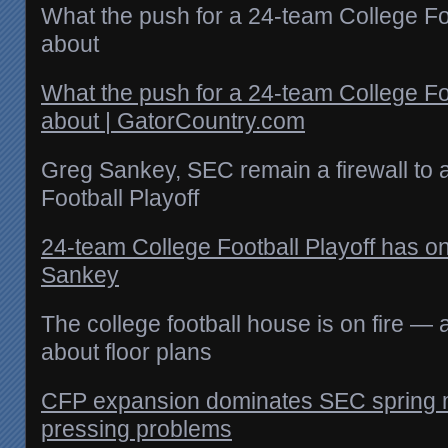
What the push for a 24-team College Foot
about
What the push for a 24-team College Foot
about | GatorCountry.com
Greg Sankey, SEC remain a firewall to 
Football Playoff
24‑team College Football Playoff has o
Sankey
The college football house is on fire —
about floor plans
CFP expansion dominates SEC spring m
pressing problems