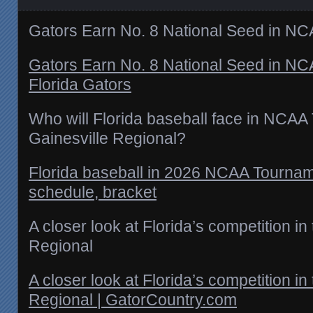
Gators Earn No. 8 National Seed in N
Gators Earn No. 8 National Seed in N
Florida Gators
Who will Florida baseball face in NCA
Gainesville Regional?
Florida baseball in 2026 NCAA Tournam
schedule, bracket
A closer look at Florida’s competition in
Regional
A closer look at Florida’s competition in
Regional | GatorCountry.com