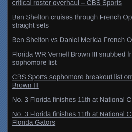
critical roster overhaul – CBS Sports
Ben Shelton cruises through French O
straight sets
Ben Shelton vs Daniel Merida French O
Florida WR Vernell Brown III snubbed 
sophomore list
CBS Sports sophomore breakout list omi
Brown III
No. 3 Florida finishes 11th at National
No. 3 Florida finishes 11th at National
Florida Gators