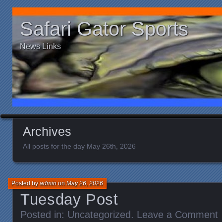
Safari Gator Sports
News Links
Archives
All posts for the day May 26th, 2026
Posted by
admin
on
May 26, 2026
Tuesday Post
Posted in:
Uncategorized
.
Leave a Comment