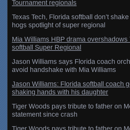
Tournament regionals
Texas Tech, Florida softball don’t sha
hogs spotlight of super regional
Mia Williams HBP drama overshadows T
softball Super Regional
Jason Williams says Florida coach orche
avoid handshake with Mia Williams
Jason Williams: Florida softball coach g
shaking hands with his daughter
Tiger Woods pays tribute to father on Me
statement since crash
Tiger Woods pays tribute to father on 