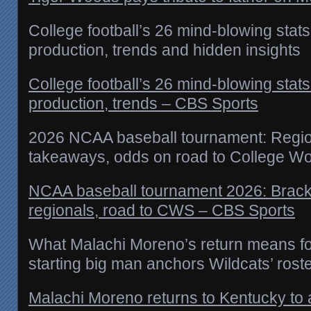
College football’s 26 mind-blowing stats
production, trends and hidden insights
College football’s 26 mind-blowing stats
production, trends – CBS Sports
2026 NCAA baseball tournament: Region
takeaways, odds on road to College Wo
NCAA baseball tournament 2026: Brack
regionals, road to CWS – CBS Sports
What Malachi Moreno’s return means fo
starting big man anchors Wildcats’ rost
Malachi Moreno returns to Kentucky to