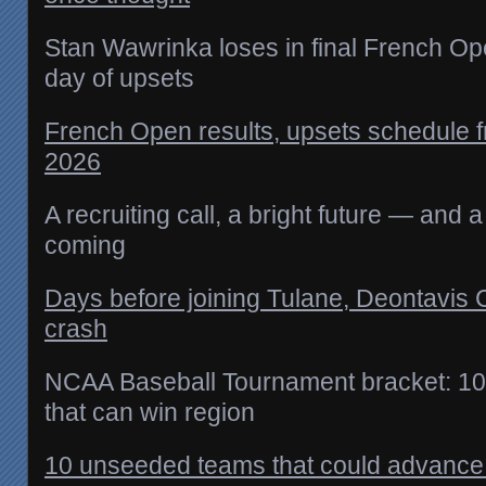
Stan Wawrinka loses in final French O
day of upsets
French Open results, upsets schedule 
2026
A recruiting call, a bright future — and
coming
Days before joining Tulane, Deontavis 
crash
NCAA Baseball Tournament bracket: 1
that can win region
10 unseeded teams that could advance