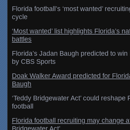
Florida football’s ‘most wanted’ recruiti
cycle
‘Most wanted’ list highlights Florida’s na
battles
Florida’s Jadan Baugh predicted to wi
by CBS Sports
Doak Walker Award predicted for Florid
Baugh
‘Teddy Bridgewater Act’ could reshape F
football
Florida football recruiting may change a
Bridgewater Act’