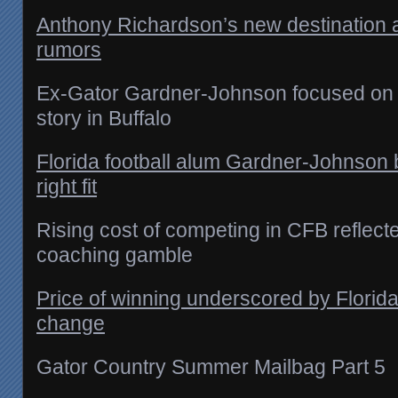
Anthony Richardson’s new destination
rumors
Ex-Gator Gardner-Johnson focused on r
story in Buffalo
Florida football alum Gardner-Johnson b
right fit
Rising cost of competing in CFB reflecte
coaching gamble
Price of winning underscored by Florida
change
Gator Country Summer Mailbag Part 5