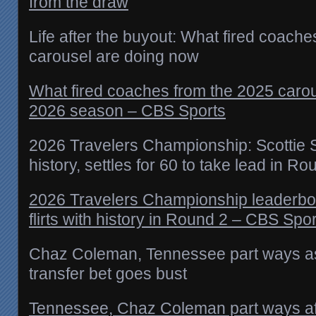
from the draw
Life after the buyout: What fired coach
carousel are doing now
What fired coaches from the 2025 carou
2026 season – CBS Sports
2026 Travelers Championship: Scottie Sch
history, settles for 60 to take lead in Ro
2026 Travelers Championship leaderboar
flirts with history in Round 2 – CBS Spo
Chaz Coleman, Tennessee part ways as
transfer bet goes bust
Tennessee, Chaz Coleman part ways aft