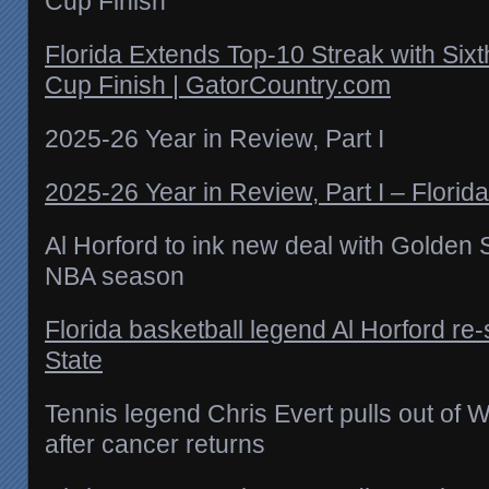
Cup Finish
Florida Extends Top-10 Streak with Sixt
Cup Finish | GatorCountry.com
2025-26 Year in Review, Part I
2025-26 Year in Review, Part I – Florid
Al Horford to ink new deal with Golden 
NBA season
Florida basketball legend Al Horford re
State
Tennis legend Chris Evert pulls out of
after cancer returns