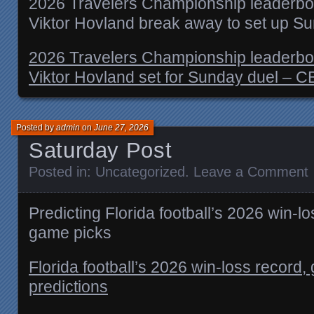
2026 Travelers Championship leaderboar
Viktor Hovland break away to set up S
2026 Travelers Championship leaderboar
Viktor Hovland set for Sunday duel – C
Posted by
admin
on
June 27, 2026
Saturday Post
Posted in:
Uncategorized
.
Leave a Comment
Predicting Florida football’s 2026 win-l
game picks
Florida football’s 2026 win-loss recor
predictions