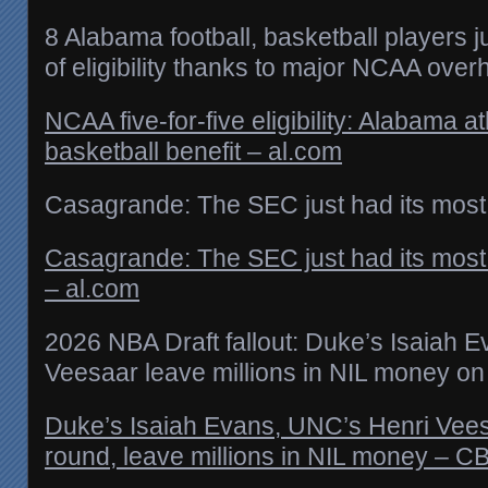
8 Alabama football, basketball players j
of eligibility thanks to major NCAA over
NCAA five-for-five eligibility: Alabama at
basketball benefit – al.com
Casagrande: The SEC just had its most
Casagrande: The SEC just had its most
– al.com
2026 NBA Draft fallout: Duke’s Isaiah 
Veesaar leave millions in NIL money on 
Duke’s Isaiah Evans, UNC’s Henri Vees
round, leave millions in NIL money – C