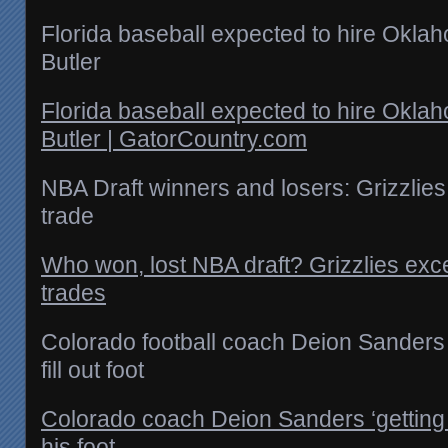
Florida baseball expected to hire Okla
Butler
Florida baseball expected to hire Okla
Butler | GatorCountry.com
NBA Draft winners and losers: Grizzlies
trade
Who won, lost NBA draft? Grizzlies excel
trades
Colorado football coach Deion Sanders ‘
fill out foot
Colorado coach Deion Sanders ‘getting ne
his foot