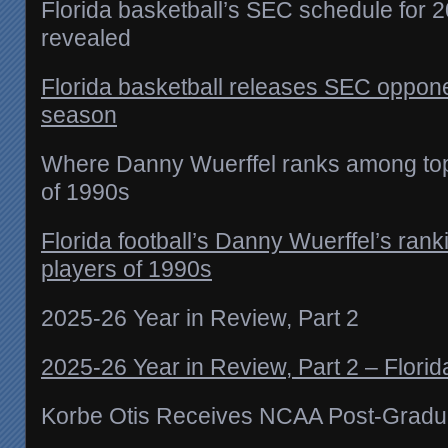
Florida basketball’s SEC schedule for
revealed
Florida basketball releases SEC oppone
season
Where Danny Wuerffel ranks among top 
of 1990s
Florida football’s Danny Wuerffel’s ran
players of 1990s
2025-26 Year in Review, Part 2
2025-26 Year in Review, Part 2 – Florid
Korbe Otis Receives NCAA Post-Gradu