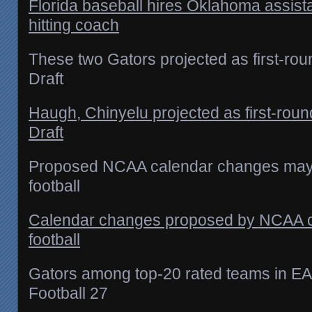
Florida baseball hires Oklahoma assista
hitting coach
These two Gators projected as first-ro
Draft
Haugh, Chinyelu projected as first-rou
Draft
Proposed NCAA calendar changes may 
football
Calendar changes proposed by NCAA co
football
Gators among top-20 rated teams in EA
Football 27