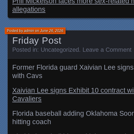
Phil Mickelson faces more sex-related
allegations
Posted by
admin
on
June 26, 2026
Friday Post
Posted in:
Uncategorized
.
Leave a Comment
Former Florida guard Xaivian Lee signs 
with Cavs
Xaivian Lee signs Exhibit 10 contract w
Cavaliers
Florida baseball adding Oklahoma Soon
hitting coach