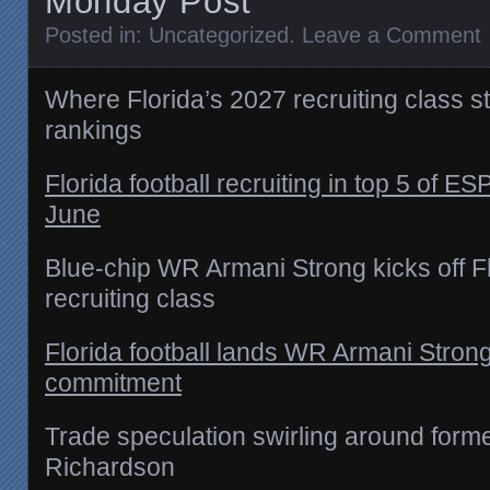
Monday Post
Posted in:
Uncategorized
.
Leave a Comment
Where Florida’s 2027 recruiting class 
rankings
Florida football recruiting in top 5 of E
June
Blue-chip WR Armani Strong kicks off F
recruiting class
Florida football lands WR Armani Strong
commitment
Trade speculation swirling around form
Richardson