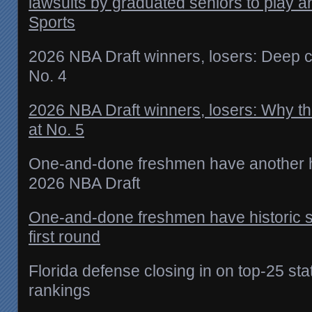
lawsuits by graduated seniors to play 
Sports
2026 NBA Draft winners, losers: Deep cl
No. 4
2026 NBA Draft winners, losers: Why th
at No. 5
One-and-done freshmen have another hi
2026 NBA Draft
One-and-done freshmen have historic s
first round
Florida defense closing in on top-25 s
rankings