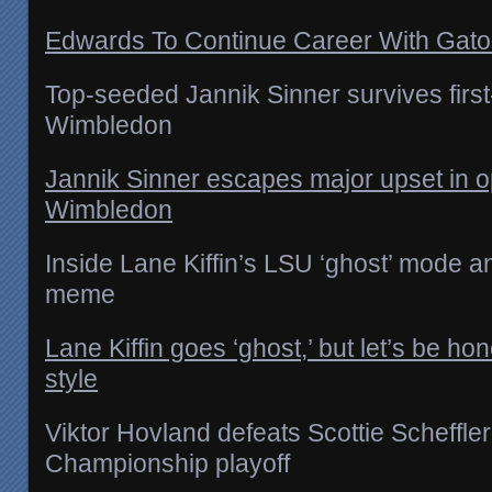
Edwards To Continue Career With Gator
Top-seeded Jannik Sinner survives first
Wimbledon
Jannik Sinner escapes major upset in o
Wimbledon
Inside Lane Kiffin’s LSU ‘ghost’ mode 
meme
Lane Kiffin goes ‘ghost,’ but let’s be hon
style
Viktor Hovland defeats Scottie Scheffler
Championship playoff