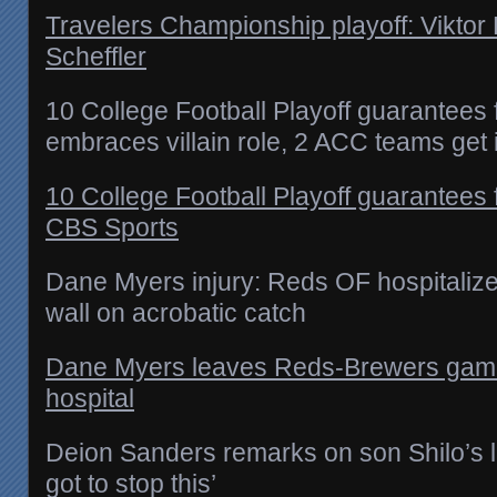
Travelers Championship playoff: Viktor 
Scheffler
10 College Football Playoff guarantees
embraces villain role, 2 ACC teams get 
10 College Football Playoff guarantees
CBS Sports
Dane Myers injury: Reds OF hospitalized
wall on acrobatic catch
Dane Myers leaves Reds-Brewers game w
hospital
Deion Sanders remarks on son Shilo’s l
got to stop this’