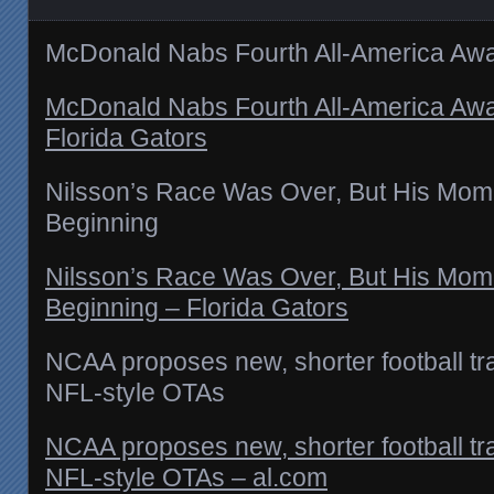
McDonald Nabs Fourth All-America Aw
McDonald Nabs Fourth All-America Aw
Florida Gators
Nilsson’s Race Was Over, But His Mom
Beginning
Nilsson’s Race Was Over, But His Mom
Beginning – Florida Gators
NCAA proposes new, shorter football tr
NFL-style OTAs
NCAA proposes new, shorter football tr
NFL-style OTAs – al.com