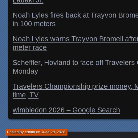
Noah Lyles fires back at Trayvon Bromel
in 100 meters
Noah Lyles warns Trayvon Bromell after
meter race
Scheffler, Hovland to face off Traveler
Monday
Travelers Championship prize money, M
time, TV
wimbledon 2026 – Google Search
Posted by
admin
on
June 28, 2026