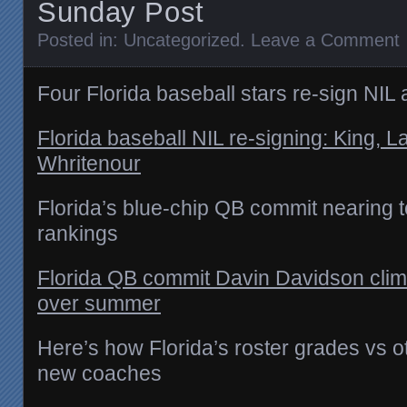
Sunday Post
Posted in:
Uncategorized
.
Leave a Comment
Four Florida baseball stars re-sign NI
Florida baseball NIL re-signing: King, L
Whritenour
Florida’s blue-chip QB commit nearing 
rankings
Florida QB commit Davin Davidson cli
over summer
Here’s how Florida’s roster grades vs 
new coaches