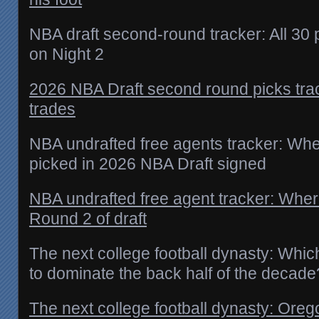
NBA draft second-round tracker: All 30
on Night 2
2026 NBA Draft second round picks trac
trades
NBA undrafted free agents tracker: Whe
picked in 2026 NBA Draft signed
NBA undrafted free agent tracker: Wher
Round 2 of draft
The next college football dynasty: Whi
to dominate the back half of the decade
The next college football dynasty: Ore