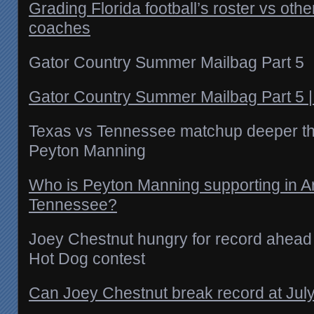
Grading Florida football’s roster vs ot
coaches
Gator Country Summer Mailbag Part 5
Gator Country Summer Mailbag Part 5 
Texas vs Tennessee matchup deeper th
Peyton Manning
Who is Peyton Manning supporting in A
Tennessee?
Joey Chestnut hungry for record ahead 
Hot Dog contest
Can Joey Chestnut break record at July