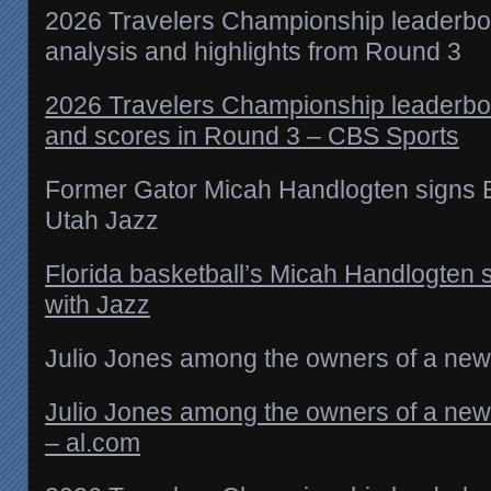
2026 Travelers Championship leaderboa
analysis and highlights from Round 3
2026 Travelers Championship leaderbo
and scores in Round 3 – CBS Sports
Former Gator Micah Handlogten signs Ex
Utah Jazz
Florida basketball’s Micah Handlogten s
with Jazz
Julio Jones among the owners of a new 
Julio Jones among the owners of a new 
– al.com