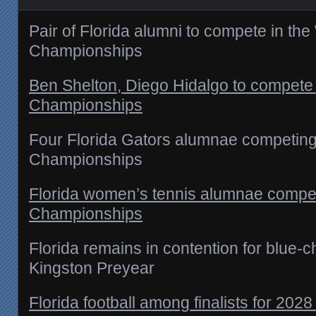
Pair of Florida alumni to compete in th
Championships
Ben Shelton, Diego Hidalgo to compete
Championships
Four Florida Gators alumnae competin
Championships
Florida women’s tennis alumnae compe
Championships
Florida remains in contention for blue-c
Kingston Preyear
Florida football among finalists for 202