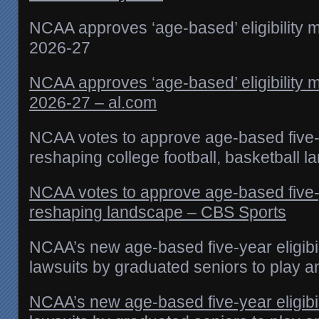
NCAA approves ‘age-based’ eligibility m
2026-27
NCAA approves ‘age-based’ eligibility m
2026-27 – al.com
NCAA votes to approve age-based five-yea
reshaping college football, basketball 
NCAA votes to approve age-based five-yea
reshaping landscape – CBS Sports
NCAA’s new age-based five-year eligibil
lawsuits by graduated seniors to play 
NCAA’s new age-based five-year eligibil