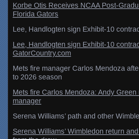
Korbe Otis Receives NCAA Post-Gradua
Florida Gators
Lee, Handlogten sign Exhibit-10 contra
Lee, Handlogten sign Exhibit-10 contrac
GatorCountry.com
Mets fire manager Carlos Mendoza after
to 2026 season
Mets fire Carlos Mendoza: Andy Green
manager
Serena Williams’ path and other Wimb
Serena Williams’ Wimbledon return and