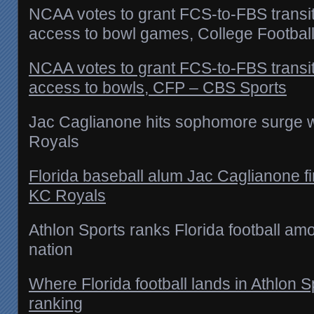
NCAA votes to grant FCS-to-FBS transi
access to bowl games, College Football
NCAA votes to grant FCS-to-FBS transi
access to bowls, CFP – CBS Sports
Jac Caglianone hits sophomore surge w
Royals
Florida baseball alum Jac Caglianone fi
KC Royals
Athlon Sports ranks Florida football am
nation
Where Florida football lands in Athlon 
ranking