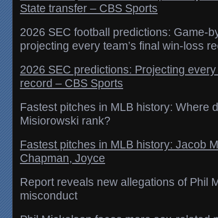
State transfer – CBS Sports
2026 SEC football predictions: Game-b
projecting every team’s final win-loss r
2026 SEC predictions: Projecting every 
record – CBS Sports
Fastest pitches in MLB history: Where
Misiorowski rank?
Fastest pitches in MLB history: Jacob M
Chapman, Joyce
Report reveals new allegations of Phil 
misconduct