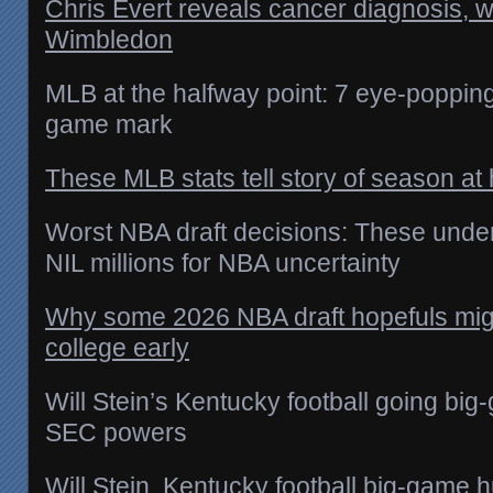
Chris Evert reveals cancer diagnosis, 
Wimbledon
MLB at the halfway point: 7 eye-poppin
game mark
These MLB stats tell story of season at 
Worst NBA draft decisions: These und
NIL millions for NBA uncertainty
Why some 2026 NBA draft hopefuls migh
college early
Will Stein’s Kentucky football going bi
SEC powers
Will Stein, Kentucky football big-game 