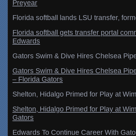
Preyear
Florida softball lands LSU transfer, for
Florida softball gets transfer portal com
Edwards
Gators Swim & Dive Hires Chelsea Pipe
Gators Swim & Dive Hires Chelsea Pipe
– Florida Gators
Shelton, Hidalgo Primed for Play at Wi
Shelton, Hidalgo Primed for Play at Wi
Gators
Edwards To Continue Career With Gato