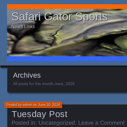
Safari Gator Sports
News Links
Archives
All posts for the month June, 2026
Posted by
admin
on
June 30, 2026
Tuesday Post
Posted in:
Uncategorized
.
Leave a Comment