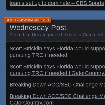
teams set up to dominate – CBS Sports
Posted by
admin
on
June 24, 2026
Wednesday Post
Posted in:
Uncategorized
.
Leave a Comment
Scott Stricklin says Florida would sup
pursuing TRO if needed
Scott Stricklin says Florida would sup
pursuing TRO if needed | GatorCountr
Breaking Down ACC/SEC Challenge M
Breaking Down ACC/SEC Challenge Ma
GatorCountry.com