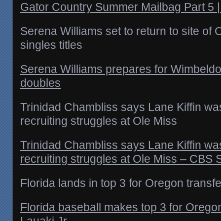
Gator Country Summer Mailbag Part 5 
Serena Williams set to return to site of 
singles titles
Serena Williams prepares for Wimbeldon
doubles
Trinidad Chambliss says Lane Kiffin wasn
recruiting struggles at Ole Miss
Trinidad Chambliss says Lane Kiffin wasn
recruiting struggles at Ole Miss – CBS 
Florida lands in top 3 for Oregon transfe
Florida baseball makes top 3 for Orego
Lauaki Jr.