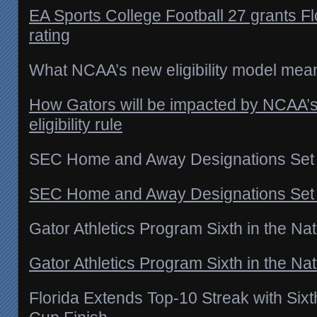
EA Sports College Football 27 grants Flo
rating
What NCAA’s new eligibility model means
How Gators will be impacted by NCAA’s
eligibility rule
SEC Home and Away Designations Set
SEC Home and Away Designations Set –
Gator Athletics Program Sixth in the Nat
Gator Athletics Program Sixth in the Nat
Florida Extends Top-10 Streak with Sixt