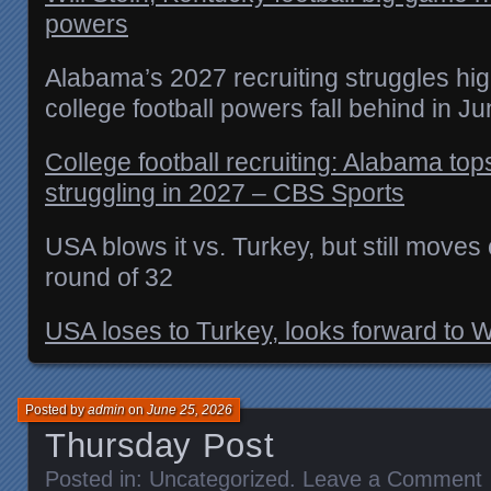
powers
Alabama’s 2027 recruiting struggles hig
college football powers fall behind in J
College football recruiting: Alabama tops
struggling in 2027 – CBS Sports
USA blows it vs. Turkey, but still move
round of 32
USA loses to Turkey, looks forward to 
Posted by
admin
on
June 25, 2026
Thursday Post
Posted in:
Uncategorized
.
Leave a Comment