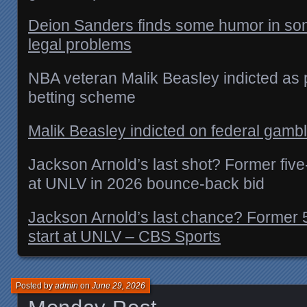
Deion Sanders finds some humor in son
legal problems
NBA veteran Malik Beasley indicted as p
betting scheme
Malik Beasley indicted on federal gamb
Jackson Arnold’s last shot? Former five
at UNLV in 2026 bounce-back bid
Jackson Arnold’s last chance? Former 
start at UNLV – CBS Sports
Posted by
admin
on
June 29, 2026