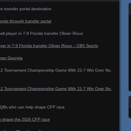
 transfer portal destination
mmits through transfer portal
all player in 7-9 Florida transfer Olivier Rioux
ayer in 7-9 Florida transfer Olivier Rioux – CBS Sports
Over Georgia
g 12 Tournament Championship Game With 22-7 Win Over No.
g 12 Tournament Championship Game With 22-7 Win Over No.
al QBs who can help shape CFP race
elp shape the 2026 CFP race