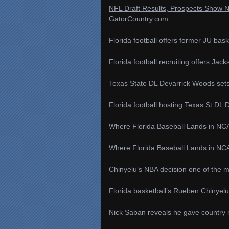
NFL Draft Results, Prospects Show Na
GatorCountry.com
Florida football offers former JU bas
Florida football recruiting offers Jac
Texas State DL Devarrick Woods sets up
Florida football hosting Texas St DL D
Where Florida Baseball Lands in NCA
Where Florida Baseball Lands in NCA
Chinyelu’s NBA decision one of the m
Florida basketball’s Rueben Chinyel
Nick Saban reveals he gave country m