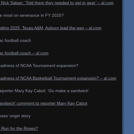
Nick Saban: ‘Told them they needed to get in gear’ – al.com
he most on severance in FY 2025?
nding 2025, Texas A&M, Auburn lead the way – al.com
 football coach
 football coach – al.com
the madness of NCAA Tournament expansion?
he madness of NCAA Basketball Tournament expansion? – al.com
reporter Mary Kay Cabot: ‘Go make a sandwich’
‘sandwich’ comment to reporter Mary Kay Cabot
ses’ origin story
e Run for the Roses?