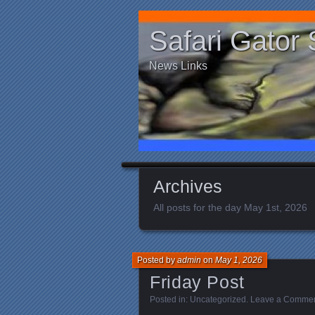
Safari Gator 
News Links
Archives
All posts for the day May 1st, 2026
Posted by
admin
on
May 1, 2026
Friday Post
Posted in:
Uncategorized
.
Leave a Comme