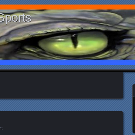
Sports
nt