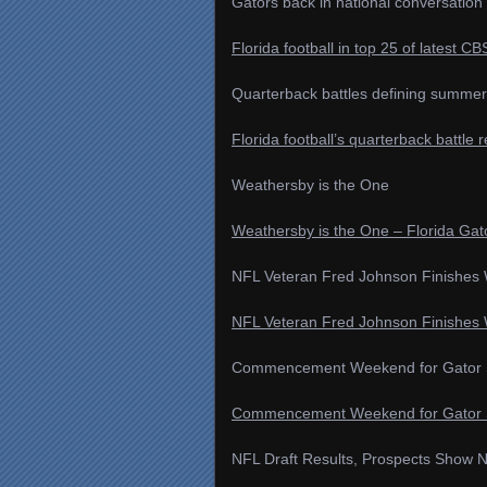
Gators back in national conversation 
Florida football in top 25 of latest C
Quarterback battles defining summer 
Florida football’s quarterback battle 
Weathersby is the One
Weathersby is the One – Florida Gat
NFL Veteran Fred Johnson Finishes 
NFL Veteran Fred Johnson Finishes W
Commencement Weekend for Gator S
Commencement Weekend for Gator St
NFL Draft Results, Prospects Show N