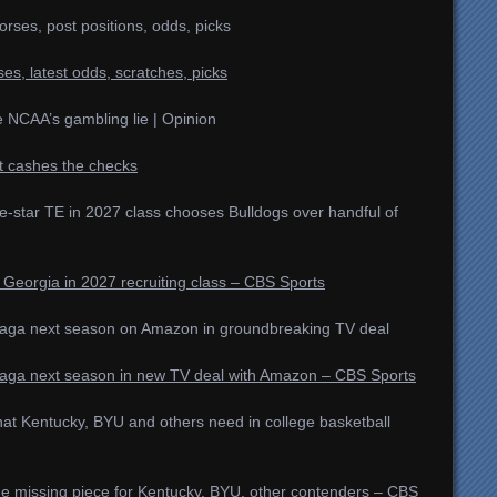
rses, post positions, odds, picks
es, latest odds, scratches, picks
he NCAA’s gambling lie | Opinion
t cashes the checks
e-star TE in 2027 class chooses Bulldogs over handful of
 Georgia in 2027 recruiting class – CBS Sports
aga next season on Amazon in groundbreaking TV deal
aga next season in new TV deal with Amazon – CBS Sports
hat Kentucky, BYU and others need in college basketball
One missing piece for Kentucky, BYU, other contenders – CBS