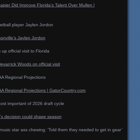
pier Did Improve Florida’s Talent Over Mullen |
ketball player Jaylen Jordon
ksonville’s Jaylen Jordon
 official visit to Florida
evarrick Woods on official visit
A Regional Projections
A Regional Projections | GatorCountry.com
ost important of 2026 draft cycle
u’s decision could shape season
usic star ass chewing: ‘Told them they needed to get in gear’