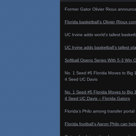
Former Gator Olivier Rioux announces
Florida basketball’s Olivier RIoux co
UC Irvine adds world’s tallest basketb
UC Irvine adds basketball’s tallest pl
Softball Opens Series With 5-3 Win 
No. 1 Seed #5 Florida Moves to Bi
4 Seed UC Davis
No. 1 Seed #5 Florida Moves to Bi
4 Seed UC Davis – Florida Gators
Florida’s Philo among transfer port
Florida football’s Aaron Philo can h