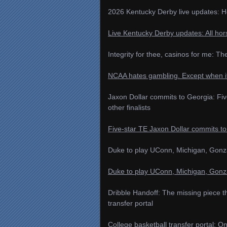
2026 Kentucky Derby live updates: Ho
Live Kentucky Derby updates: All hors
Integrity for thee, casinos for me: T
NCAA hates gambling. Except when i
Jaxon Dollar commits to Georgia: Fiv
other finalists
Five‑star TE Jaxon Dollar commits to
Duke to play UConn, Michigan, Gonz
Duke to play UConn, Michigan, Gonz
Dribble Handoff: The missing piece t
transfer portal
College basketball transfer portal: 