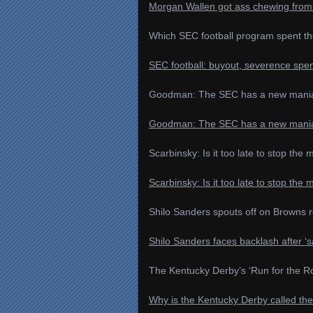
Morgan Wallen got ass chewing from 
Which SEC football program spent t
SEC football: buyout, severence spe
Goodman: The SEC has a new maniac
Goodman: The SEC has a new maniac
Scarbinsky: Is it too late to stop 
Scarbinsky: Is it too late to stop t
Shilo Sanders spouts off on Browns 
Shilo Sanders faces backlash after 
The Kentucky Derby’s ‘Run for the Ro
Why is the Kentucky Derby called th