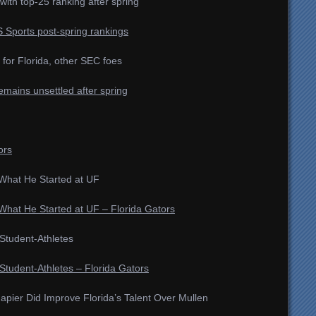
with top-25 ranking after spring
BS Sports post-spring rankings
for Florida, other SEC foes
remains unsettled after spring
ors
What He Started at UF
hat He Started at UF – Florida Gators
tudent-Athletes
udent-Athletes – Florida Gators
apier Did Improve Florida’s Talent Over Mullen