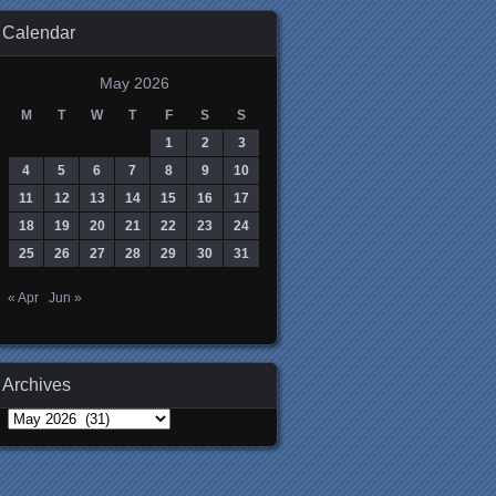
Calendar
May 2026
M
T
W
T
F
S
S
1
2
3
4
5
6
7
8
9
10
11
12
13
14
15
16
17
18
19
20
21
22
23
24
25
26
27
28
29
30
31
« Apr
Jun »
Archives
Archives