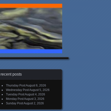
recent posts
Thursday Post
August 6, 2026
Wednesday Post
August 5, 2026
Tuesday Post
August 4, 2026
Monday Post
August 3, 2026
Sunday Post
August 2, 2026