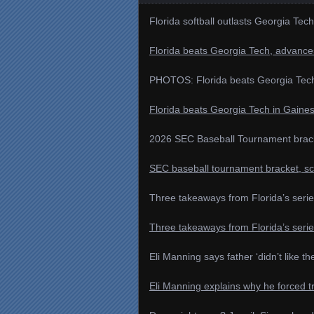
Florida softball outlasts Georgia Tech
Florida beats Georgia Tech, advances
PHOTOS: Florida beats Georgia Tech i
Florida beats Georgia Tech in Gainesv
2026 SEC Baseball Tournament brack
SEC baseball tournament bracket, sc
Three takeaways from Florida’s seri
Three takeaways from Florida’s seri
Eli Manning says father ‘didn’t like th
Eli Manning explains why he forced 