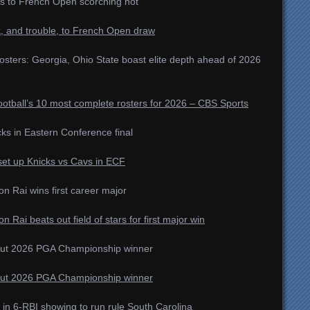
s to French Open scorching hot
k, and trouble, to French Open draw
rosters: Georgia, Ohio State boast elite depth ahead of 2026
otball’s 10 most complete rosters for 2026 – CBS Sports
icks in Eastern Conference final
set up Knicks vs Cavs in ECF
 Rai wins first career major
ai beats out field of stars for first major win
out 2026 PGA Championship winner
out 2026 PGA Championship winner
in 6-RBI showing to run rule South Carolina