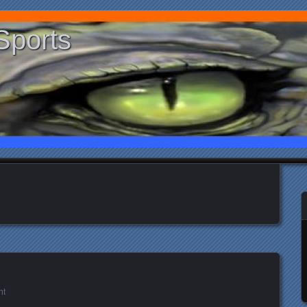
Sports
nt