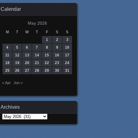
Calendar
May 2026
M
T
W
T
F
S
S
1
2
3
4
5
6
7
8
9
10
11
12
13
14
15
16
17
18
19
20
21
22
23
24
25
26
27
28
29
30
31
« Apr
Jun »
Archives
Archives