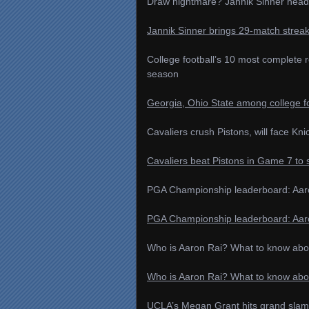
Draw nightmare? Jannik Sinner head
Jannik Sinner brings 29-match strea
College football’s 10 most complete 
season
Georgia, Ohio State among college fo
Cavaliers crush Pistons, will face Kn
Cavaliers beat Pistons in Game 7 to 
PGA Championship leaderboard: Aaron
PGA Championship leaderboard: Aaron R
Who is Aaron Rai? What to know ab
Who is Aaron Rai? What to know ab
UCLA’s Megan Grant hits grand slam 