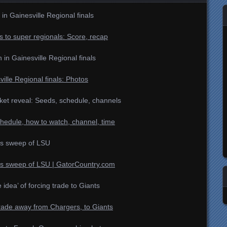
 in Gainesville Regional finals
 to super regionals: Score, recap
n Gainesville Regional finals
ille Regional finals: Photos
et reveal: Seeds, schedule, channels
hedule, how to watch, channel, time
es sweep of LSU
es sweep of LSU | GatorCountry.com
e idea’ of forcing trade to Giants
trade away from Chargers, to Giants