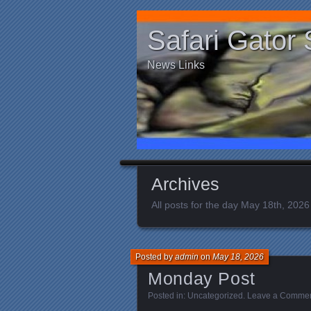
Safari Gator 
News Links
Archives
All posts for the day May 18th, 2026
Posted by
admin
on
May 18, 2026
Monday Post
Posted in:
Uncategorized
.
Leave a Comme