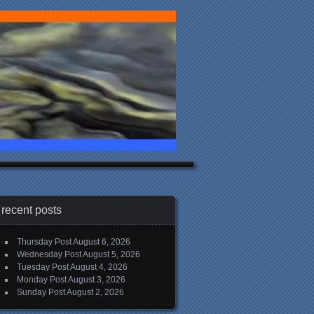
recent posts
Thursday Post
August 6, 2026
Wednesday Post
August 5, 2026
Tuesday Post
August 4, 2026
Monday Post
August 3, 2026
Sunday Post
August 2, 2026