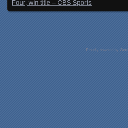
Four, win title – CBS Sports
Posts navigation
Proudly powered by Wor