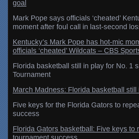
goal
Mark Pope says officials ‘cheated’ Kent
moment after foul call in last-second lo
Kentucky’s Mark Pope has hot-mic mo
officials ‘cheated’ Wildcats – CBS Sport
Florida basketball still in play for No. 
Tournament
March Madness: Florida basketball still 
Five keys for the Florida Gators to re
success
Florida Gators basketball: Five keys t
tournament success