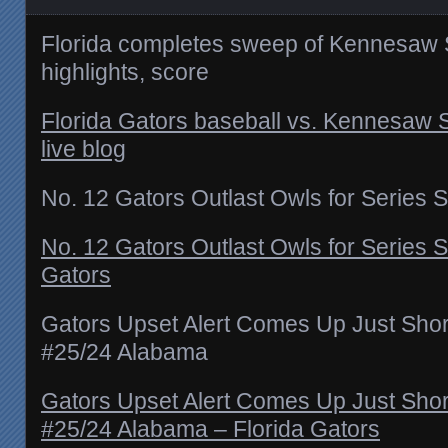
Florida completes sweep of Kennesaw 
highlights, score
Florida Gators baseball vs. Kennesaw
live blog
No. 12 Gators Outlast Owls for Series
No. 12 Gators Outlast Owls for Series 
Gators
Gators Upset Alert Comes Up Just Short
#25/24 Alabama
Gators Upset Alert Comes Up Just Short
#25/24 Alabama – Florida Gators