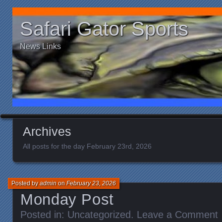
Safari Gator Sports
News Links
Archives
All posts for the day February 23rd, 2026
Posted by
admin
on
February 23, 2026
Monday Post
Posted in:
Uncategorized
.
Leave a Comment