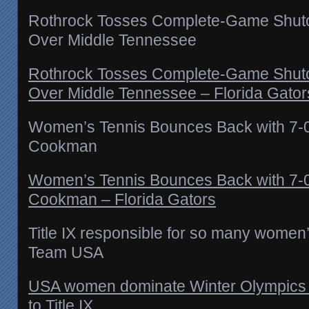
Rothrock Tosses Complete-Game Shutou
Over Middle Tennessee
Rothrock Tosses Complete-Game Shutou
Over Middle Tennessee – Florida Gator
Women’s Tennis Bounces Back with 7-
Cookman
Women’s Tennis Bounces Back with 7-
Cookman – Florida Gators
Title IX responsible for so many women
Team USA
USA women dominate Winter Olympics 
to Title IX