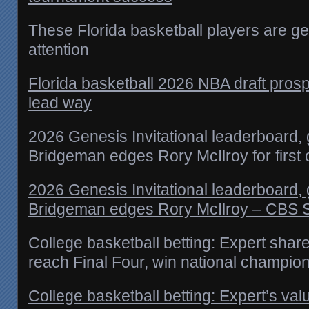
These Florida basketball players are ge
attention
Florida basketball 2026 NBA draft pro
lead way
2026 Genesis Invitational leaderboard,
Bridgeman edges Rory McIlroy for first 
2026 Genesis Invitational leaderboard,
Bridgeman edges Rory McIlroy – CBS 
College basketball betting: Expert share
reach Final Four, win national champio
College basketball betting: Expert’s val