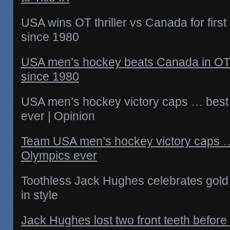
USA wins OT thriller vs Canada for firs
since 1980
USA men’s hockey beats Canada in OT f
since 1980
USA men’s hockey victory caps … best
ever | Opinion
Team USA men’s hockey victory caps …
Olympics ever
Toothless Jack Hughes celebrates gold
in style
Jack Hughes lost two front teeth befor