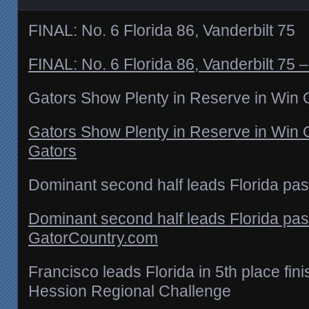
FINAL: No. 6 Florida 86, Vanderbilt 75
FINAL: No. 6 Florida 86, Vanderbilt 75 –
Gators Show Plenty in Reserve in Win 
Gators Show Plenty in Reserve in Win O
Gators
Dominant second half leads Florida past
Dominant second half leads Florida past
GatorCountry.com
Francisco leads Florida in 5th place fin
Hession Regional Challenge