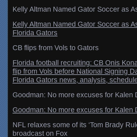
Kelly Altman Named Gator Soccer as A
Kelly Altman Named Gator Soccer as A
Florida Gators
CB flips from Vols to Gators
Florida football recruiting: CB Onis Ko
flip from Vols before National Signing 
Florida Gators news, analysis, schedul
Goodman: No more excuses for Kalen
Goodman: No more excuses for Kalen 
NFL relaxes some of its ‘Tom Brady Rul
broadcast on Fox