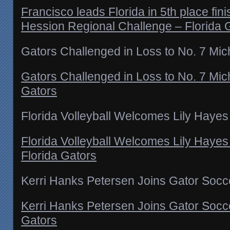
Francisco leads Florida in 5th place fin
Hession Regional Challenge – Florida 
Gators Challenged in Loss to No. 7 Mic
Gators Challenged in Loss to No. 7 Mic
Gators
Florida Volleyball Welcomes Lily Hayes
Florida Volleyball Welcomes Lily Hayes
Florida Gators
Kerri Hanks Petersen Joins Gator Socce
Kerri Hanks Petersen Joins Gator Soccer
Gators