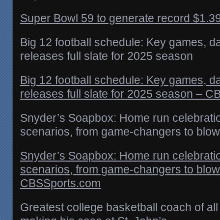
Super Bowl 59 to generate record $1.39 b
Big 12 football schedule: Key games, d
releases full slate for 2025 season
Big 12 football schedule: Key games, d
releases full slate for 2025 season – 
Snyder’s Soapbox: Home run celebration
scenarios, from game-changers to blow
Snyder’s Soapbox: Home run celebration
scenarios, from game-changers to blow
CBSSports.com
Greatest college basketball coach of all