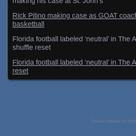
making his case at St. John’s
Rick Pitino making case as GOAT coach
basketball
Florida football labeled ‘neutral’ in The 
shuffle reset
Florida football labeled ‘neutral’ in The 
reset
Posts navigation
Proudly powered by Wor