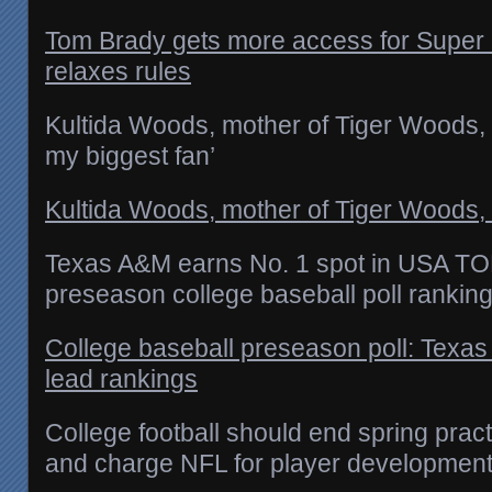
Tom Brady gets more access for Super
relaxes rules
Kultida Woods, mother of Tiger Woods, 
my biggest fan’
Kultida Woods, mother of Tiger Woods, 
Texas A&M earns No. 1 spot in USA T
preseason college baseball poll rankin
College baseball preseason poll: Texa
lead rankings
College football should end spring prac
and charge NFL for player developmen