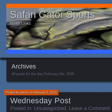
Safari Gator Sports
News Links
Archives
All posts for the day February 5th, 2025
Posted by
admin
on
February 5, 2025
Wednesday Post
Posted in:
Uncategorized
.
Leave a Comment