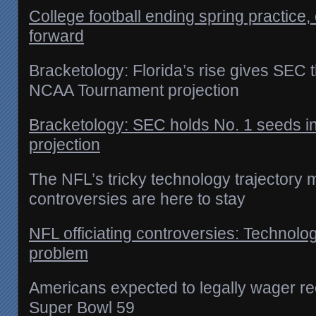
College football ending spring practice
forward
Bracketology: Florida’s rise gives SEC 
NCAA Tournament projection
Bracketology: SEC holds No. 1 seeds 
projection
The NFL’s tricky technology trajectory m
controversies are here to stay
NFL officiating controversies: Technolog
problem
Americans expected to legally wager rec
Super Bowl 59