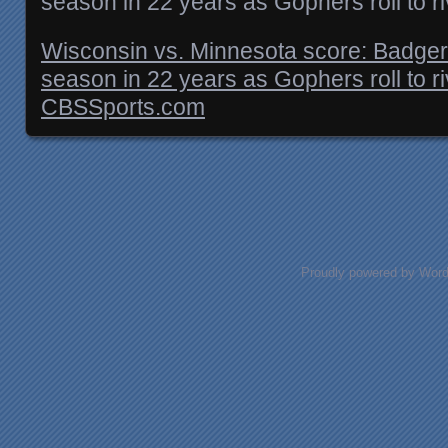
season in 22 years as Gophers roll to ri
Wisconsin vs. Minnesota score: Badgers 
season in 22 years as Gophers roll to ri
CBSSports.com
Posts navigation
Proudly powered by Wor