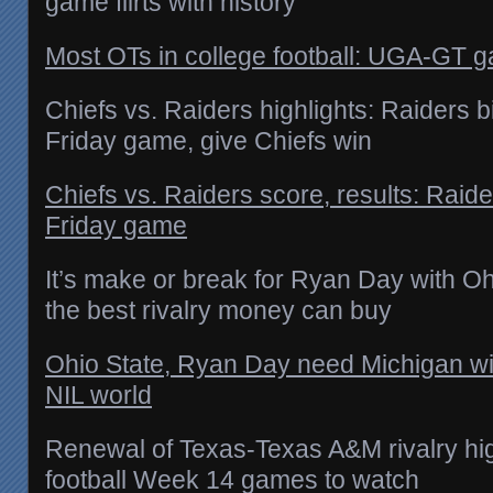
game flirts with history
Most OTs in college football: UGA-GT gam
Chiefs vs. Raiders highlights: Raiders b
Friday game, give Chiefs win
Chiefs vs. Raiders score, results: Raid
Friday game
It’s make or break for Ryan Day with Oh
the best rivalry money can buy
Ohio State, Ryan Day need Michigan win
NIL world
Renewal of Texas-Texas A&M rivalry hig
football Week 14 games to watch