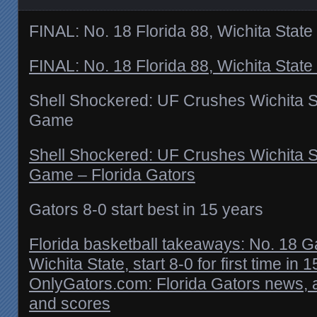
FINAL: No. 18 Florida 88, Wichita State
FINAL: No. 18 Florida 88, Wichita State
Shell Shockered: UF Crushes Wichita St
Game
Shell Shockered: UF Crushes Wichita St
Game – Florida Gators
Gators 8-0 start best in 15 years
Florida basketball takeaways: No. 18 Ga
Wichita State, start 8-0 for first time in 1
OnlyGators.com: Florida Gators news, 
and scores