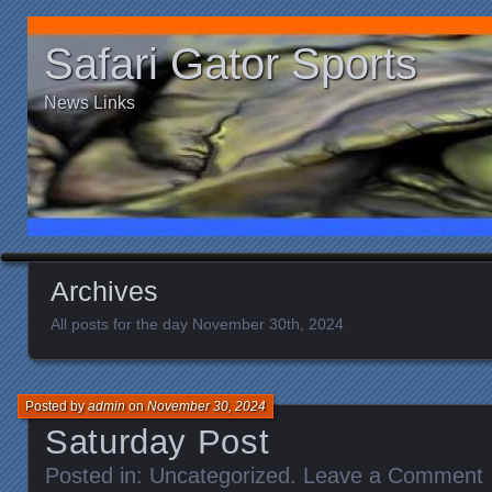
Safari Gator Sports
News Links
Archives
All posts for the day November 30th, 2024
Posted by
admin
on
November 30, 2024
Saturday Post
Posted in:
Uncategorized
.
Leave a Comment