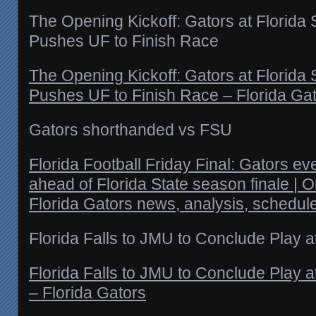
The Opening Kickoff: Gators at Florida
Pushes UF to Finish Race
The Opening Kickoff: Gators at Florida
Pushes UF to Finish Race – Florida Ga
Gators shorthanded vs FSU
Florida Football Friday Final: Gators 
ahead of Florida State season finale | 
Florida Gators news, analysis, schedul
Florida Falls to JMU to Conclude Play 
Florida Falls to JMU to Conclude Play 
– Florida Gators