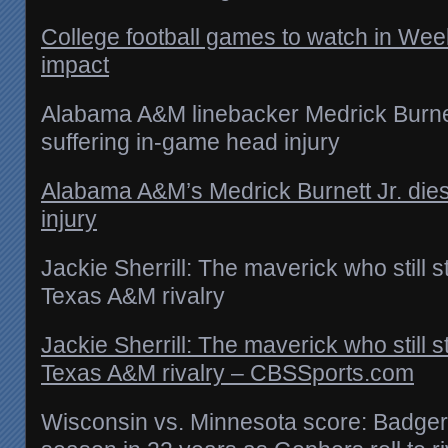
College football games to watch in We
impact
Alabama A&M linebacker Medrick Burnett
suffering in-game head injury
Alabama A&M’s Medrick Burnett Jr. die
injury
Jackie Sherrill: The maverick who still s
Texas A&M rivalry
Jackie Sherrill: The maverick who still s
Texas A&M rivalry – CBSSports.com
Wisconsin vs. Minnesota score: Badgers 