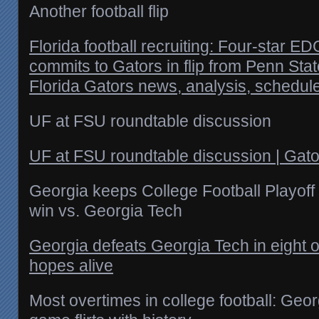
Another football flip
Florida football recruiting: Four-star
commits to Gators in flip from Penn Sta
Florida Gators news, analysis, schedul
UF at FSU roundtable discussion
UF at FSU roundtable discussion | Gat
Georgia keeps College Football Playoff
win vs. Georgia Tech
Georgia defeats Georgia Tech in eight
hopes alive
Most overtimes in college football: Geo