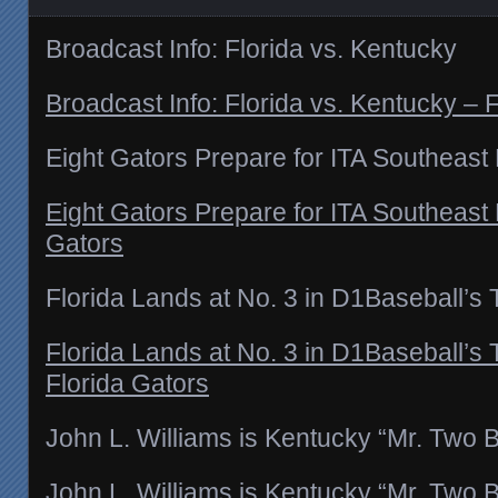
Broadcast Info: Florida vs. Kentucky
Broadcast Info: Florida vs. Kentucky – 
Eight Gators Prepare for ITA Southeast
Eight Gators Prepare for ITA Southeast 
Gators
Florida Lands at No. 3 in D1Baseball’s
Florida Lands at No. 3 in D1Baseball’s
Florida Gators
John L. Williams is Kentucky “Mr. Two B
John L. Williams is Kentucky “Mr. Two B