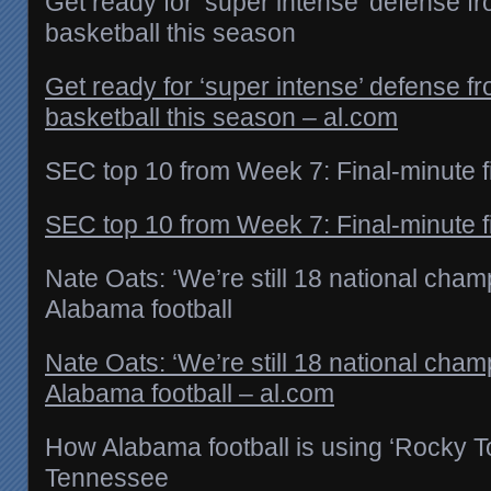
Get ready for ‘super intense’ defense 
basketball this season
Get ready for ‘super intense’ defense 
basketball this season – al.com
SEC top 10 from Week 7: Final-minute 
SEC top 10 from Week 7: Final-minute f
Nate Oats: ‘We’re still 18 national cha
Alabama football
Nate Oats: ‘We’re still 18 national cha
Alabama football – al.com
How Alabama football is using ‘Rocky To
Tennessee