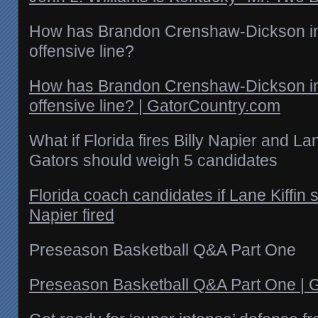
How has Brandon Crenshaw-Dickson im
offensive line?
How has Brandon Crenshaw-Dickson im
offensive line? | GatorCountry.com
What if Florida fires Billy Napier and La
Gators should weigh 5 candidates
Florida coach candidates if Lane Kiffin s
Napier fired
Preseason Basketball Q&A Part One
Preseason Basketball Q&A Part One | 