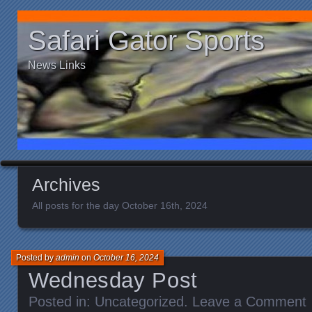
Safari Gator Sports
News Links
Archives
All posts for the day October 16th, 2024
Posted by
admin
on
October 16, 2024
Wednesday Post
Posted in:
Uncategorized
.
Leave a Comment