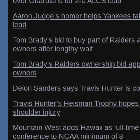
over Guardians for 2-0 ALCS lead
Aaron Judge’s homer helps Yankees t
lead
Tom Brady’s bid to buy part of Raiders
owners after lengthy wait
Tom Brady’s Raiders ownership bid ap
owners
Deion Sanders says Travis Hunter is co
Travis Hunter’s Heisman Trophy hopes sti
shoulder injury
Mountain West adds Hawaii as full-time
conference to NCAA minimum of 8