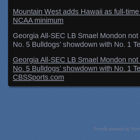
Mountain West adds Hawaii as full-time
NCAA minimum
Georgia All-SEC LB Smael Mondon not e
No. 5 Bulldogs’ showdown with No. 1 T
Georgia All-SEC LB Smael Mondon not e
No. 5 Bulldogs’ showdown with No. 1 T
CBSSports.com
Posts navigation
Proudly powered by Wor