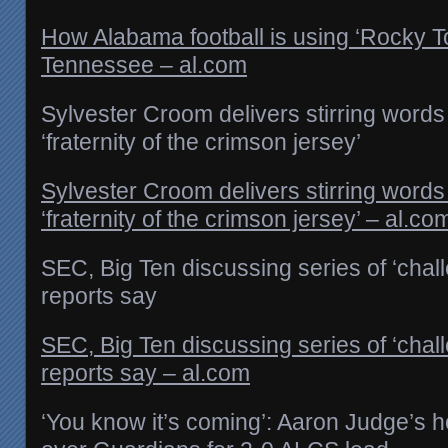
How Alabama football is using ‘Rocky To
Tennessee – al.com
Sylvester Croom delivers stirring words
‘fraternity of the crimson jersey’
Sylvester Croom delivers stirring words
‘fraternity of the crimson jersey’ – al.co
SEC, Big Ten discussing series of ‘chal
reports say
SEC, Big Ten discussing series of ‘chal
reports say – al.com
‘You know it’s coming’: Aaron Judge’s