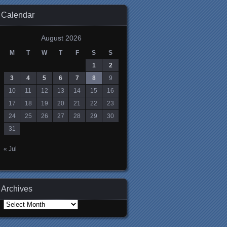
Calendar
August 2026
M
T
W
T
F
S
S
1
2
3
4
5
6
7
8
9
10
11
12
13
14
15
16
17
18
19
20
21
22
23
24
25
26
27
28
29
30
31
« Jul
Archives
Archives