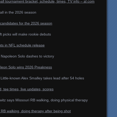
l tournament bracket, schedule, times, TV info – al.com
all in the 2026 season
r candidates for the 2026 season
ft picks will make rookie debuts
uts in NFL schedule release
 Napoleon Solo dashes to victory
oleon Solo wins 2026 Preakness
ittle-known Alex Smalley takes lead after 54 holes
tee times, live updates, scores
witz says Missouri RB walking, doing physical therapy
RB walking, doing therapy after being shot