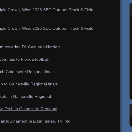
iple Crown, Wins 2026 SEC Outdoor Track & Field
iple Crown, Wins 2026 SEC Outdoor Track & Field
rom towering DL Cain Van Norden
ommits to Florida football
ch Gainesville Regional finals
n to Gainesville Regional finals
ets in Gainesville Regional
ia Tech in Gainesville Regional
l tournament bracket, times, TV info