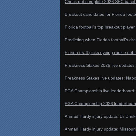
Check out complete 2026 SEC basebal
Breakout candidates for Florida footb
Florida football’s top breakout playe
Predicting when Florida football’s dra
Florida draft picks eyeing rookie deb
Preakness Stakes 2026 live updates:
Preakness Stakes live updates: Nap
PGA Championship live leaderboard: L
PGA Championship 2026 leaderboard, 
Ahmad Hardy injury update: Eli Drink
Ahmad Hardy injury update: Missouri 