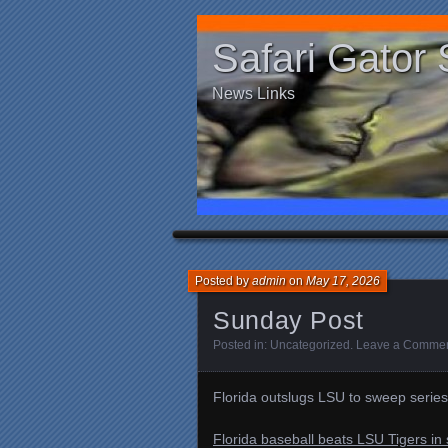
Safari Gator 
News Links
Posted by
admin
on
May 17, 2026
Sunday Post
Posted in:
Uncategorized
.
Leave a Comme
Florida outslugs LSU to sweep series
Florida baseball beats LSU Tigers in 