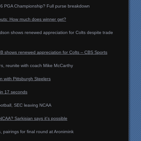
2026 PGA Championship? Full purse breakdown
uts: How much does winner get?
ardson shows renewed appreciation for Colts despite trade
B shows renewed appreciation for Colts – CBS Sports
rs, reunite with coach Mike McCarthy
n with Pittsburgh Steelers
in 17 seconds
ootball, SEC leaving NCAA
AA? Sarkisian says it’s possible
airings for final round at Aronimink