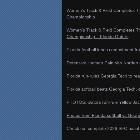
Women’s Track & Field Completes Tr
Championship
Women’s Track & Field Completes Tr
Championship – Florida Gators
Florida football lands commitment f
Defensive lineman Cain Van Norden c
Florida run-rules Georgia Tech to rea
Florida softball beats Georgia Tech, o
PHOTOS: Gators run-rule Yellow Jack
Photos from Florida softball vs Georg
Check out complete 2026 SEC basebal