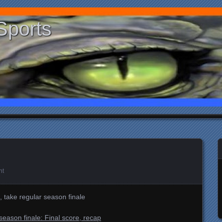
Sports
nt
, take regular season finale
season finale: Final score, recap