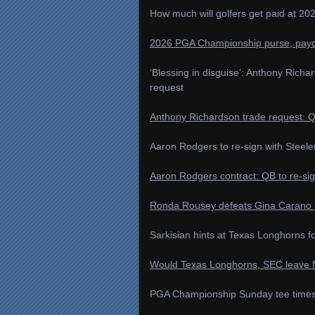
How much will golfers get paid at 
2026 PGA Championship purse, payo
‘Blessing in disguise’: Anthony Rich
request
Anthony Richardson trade request: Q
Aaron Rodgers to re-sign with Steele
Aaron Rodgers contract: QB to re-sig
Ronda Rousey defeats Gina Carano 
Sarkisian hints at Texas Longhorns f
Would Texas Longhorns, SEC leave NC
PGA Championship Sunday tee times, p