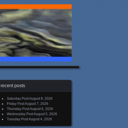
recent posts
Saturday Post
August 8, 2026
Friday Post
August 7, 2026
Thursday Post
August 6, 2026
Wednesday Post
August 5, 2026
Tuesday Post
August 4, 2026