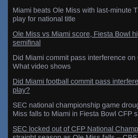
Miami beats Ole Miss with last-minute TD
play for national title
Ole Miss vs Miami score, Fiesta Bowl hi
semifinal
Did Miami commit pass interference on O
What video shows
Did Miami football commit pass interfer
play?
SEC national championship game droug
Miss falls to Miami in Fiesta Bowl CFP s
SEC locked out of CFP National Champio
straight season as Ole Miss falls – CBS