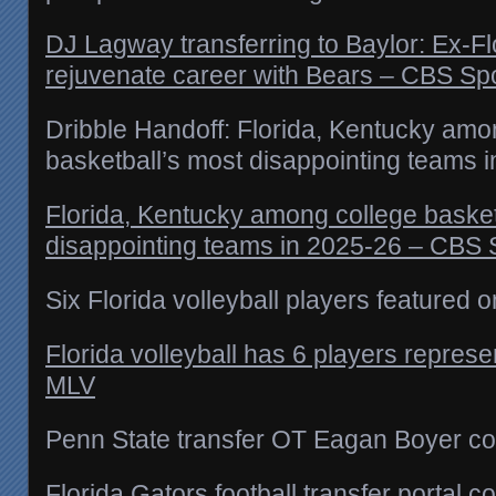
DJ Lagway transferring to Baylor: Ex-Fl
rejuvenate career with Bears – CBS Sp
Dribble Handoff: Florida, Kentucky amo
basketball’s most disappointing teams 
Florida, Kentucky among college basket
disappointing teams in 2025-26 – CBS 
Six Florida volleyball players featured 
Florida volleyball has 6 players repres
MLV
Penn State transfer OT Eagan Boyer co
Florida Gators football transfer porta