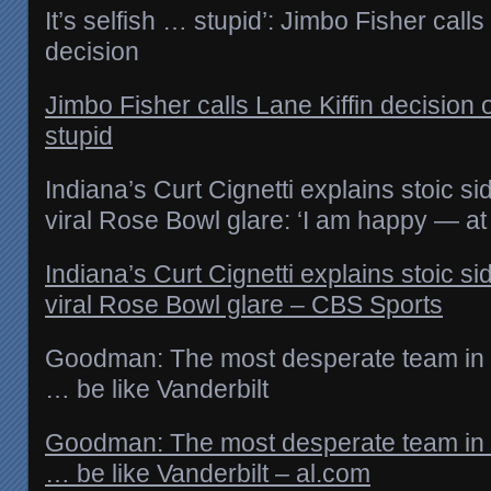
It’s selfish … stupid’: Jimbo Fisher calls
decision
Jimbo Fisher calls Lane Kiffin decision o
stupid
Indiana’s Curt Cignetti explains stoic s
viral Rose Bowl glare: ‘I am happy — at
Indiana’s Curt Cignetti explains stoic s
viral Rose Bowl glare – CBS Sports
Goodman: The most desperate team in 
… be like Vanderbilt
Goodman: The most desperate team in 
… be like Vanderbilt – al.com