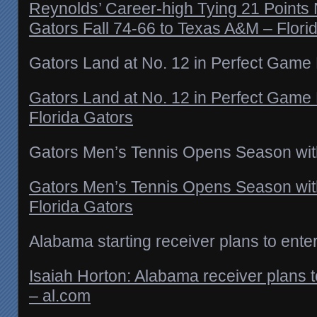
Reynolds’ Career-high Tying 21 Points
Gators Fall 74-66 to Texas A&M – Flori
Gators Land at No. 12 in Perfect Game
Gators Land at No. 12 in Perfect Game
Florida Gators
Gators Men’s Tennis Opens Season wit
Gators Men’s Tennis Opens Season wit
Florida Gators
Alabama starting receiver plans to enter
Isaiah Horton: Alabama receiver plans to
– al.com