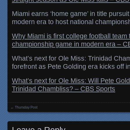
Miami earns ‘home game’ in title pursuit 
modern era to host national champions
Why Miami is first college football team t
championship game in modern era – C
What’s next for Ole Miss: Trinidad Chamb
forefront as Pete Golding era kicks off i
What’s next for Ole Miss: Will Pete Gold
Trinidad Chambliss? – CBS Sports
←
Thursday Post
Posts navigation
Leave a Reply