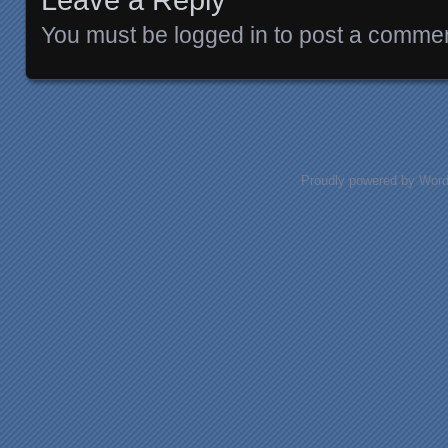
You must be
logged in
to post a commen
Proudly powered by Wor