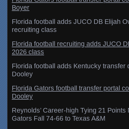
Boyer
Florida football adds JUCO DB Elijah 
recruiting class
Florida football recruiting adds JUCO D
2026 class
Florida football adds Kentucky transfe
Dooley
Florida Gators football transfer porta
Dooley
Reynolds’ Career-high Tying 21 Points
Gators Fall 74-66 to Texas A&M