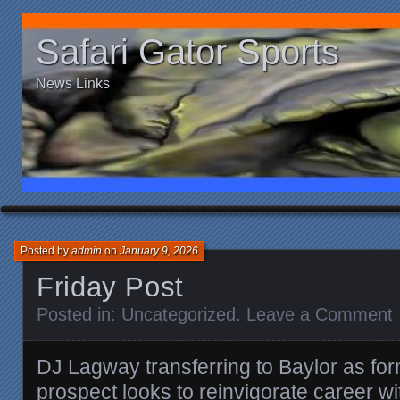
Safari Gator Sports
News Links
Posted by
admin
on
January 9, 2026
Friday Post
Posted in:
Uncategorized
.
Leave a Comment
DJ Lagway transferring to Baylor as fo
prospect looks to reinvigorate career w