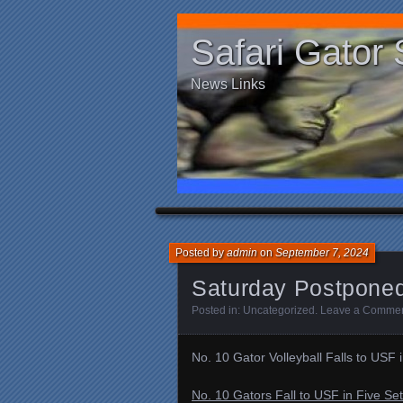
Safari Gator 
News Links
Posted by
admin
on
September 7, 2024
Saturday Postpone
Posted in:
Uncategorized
.
Leave a Comme
No. 10 Gator Volleyball Falls to USF 
No. 10 Gators Fall to USF in Five Set