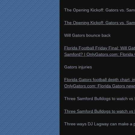
The Opening Kickoff: Gators vs. Sam
The Opening Kickoff: Gators vs. Sam
Will Gators bounce back
Florida Football Friday Final: Will G
Samford? | OnlyGators.com: Florida 
Gators injuries
Florida Gators football depth chart, i
OnlyGators.com: Florida Gators news
Three Samford Bulldogs to watch vs 
Three Samford Bulldogs to watch vs 
Three ways DJ Lagway can make a pos