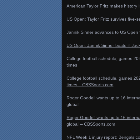
American Taylor Fritz makes history i
US Open: Taylor Fritz survives five-se
Jannik Sinner advances to US Open fi
US Open: Jannik Sinner beats ill Jac
College football schedule, games 202
times
College football schedule, games 202
times – CBSSports.com
Roger Goodell wants up to 16 internat
global’
Roger Goodell wants up to 16 internat
global’ – CBSSports.com
NFL Week 1 injury report: Bengals co