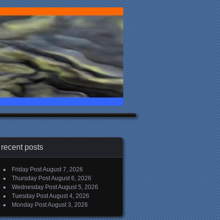
recent posts
Friday Post
August 7, 2026
Thursday Post
August 6, 2026
Wednesday Post
August 5, 2026
Tuesday Post
August 4, 2026
Monday Post
August 3, 2026