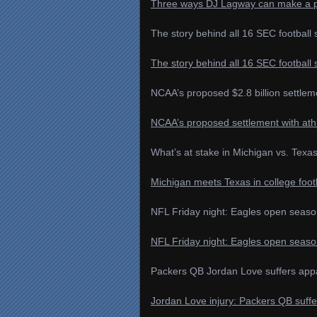
Three ways DJ Lagway can make a pos
The story behind all 16 SEC footbal
The story behind all 16 SEC footbal
NCAA’s proposed $2.8 billion settleme
NCAA’s proposed settlement with athl
What’s at stake in Michigan vs. Texa
Michigan meets Texas in college foot
NFL Friday night: Eagles open season
NFL Friday night: Eagles open season
Packers QB Jordan Love suffers appare
Jordan Love injury: Packers QB suffe