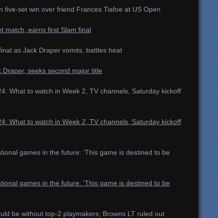
n five-set win over friend Frances Tiafoe at US Open
t match, earns first Slam final
nal as Jack Draper vomits, battles heat
k Draper, seeks second major title
4: What to watch in Week 2, TV channels, Saturday kickoff
4: What to watch in Week 2, TV channels, Saturday kickoff
ional games in the future: ‘This game is destined to be
ional games in the future: ‘This game is destined to be
uld be without top-2 playmakers; Browns LT ruled out