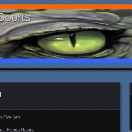
Sports
d
nt
in Five Sets
s – Florida Gators