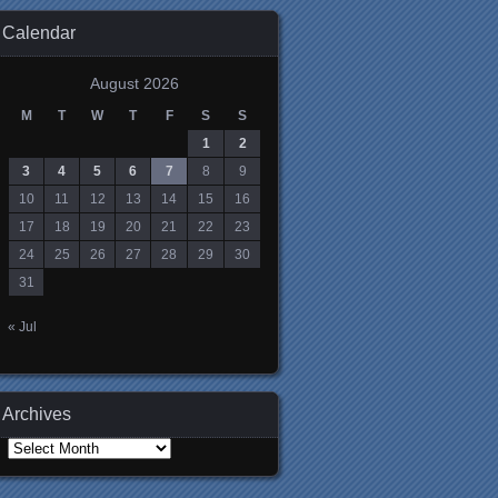
Calendar
August 2026
M
T
W
T
F
S
S
1
2
3
4
5
6
7
8
9
10
11
12
13
14
15
16
17
18
19
20
21
22
23
24
25
26
27
28
29
30
31
« Jul
Archives
Archives