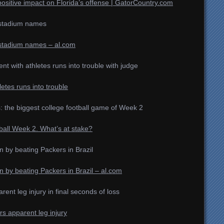
itive impact on Florida’s offense | GatorCountry.com
l stadium names
l stadium names – al.com
nt with athletes runs into trouble with judge
etes runs into trouble
s: the biggest college football game of Week 2
ball Week 2. What’s at stake?
 by beating Packers in Brazil
 by beating Packers in Brazil – al.com
nt leg injury in final seconds of loss
rs apparent leg injury