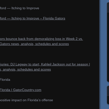
ford — Itching to Improve
ford — Itching to Improve – Florida Gators
ators bounce back from demoralizing loss in Week 2 vs.
Gators news, analysis, schedules and scores
njuries: DJ Lagway to start, Kahleil Jackson out for season |
, analysis, schedules and scores
Florida
Florida | GatorCountry.com
itive impact on Florida’s offense